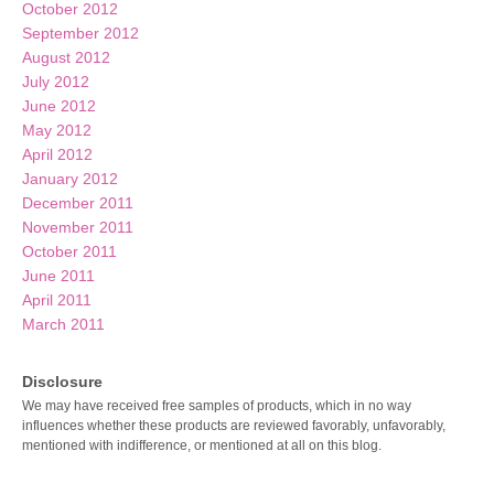
October 2012
September 2012
August 2012
July 2012
June 2012
May 2012
April 2012
January 2012
December 2011
November 2011
October 2011
June 2011
April 2011
March 2011
Disclosure
We may have received free samples of products, which in no way
influences whether these products are reviewed favorably, unfavorably,
mentioned with indifference, or mentioned at all on this blog.