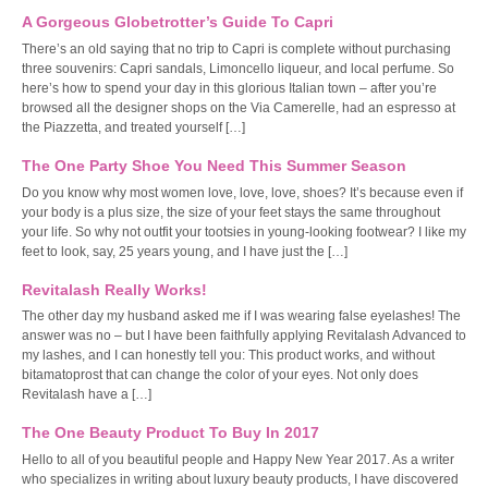
A Gorgeous Globetrotter’s Guide To Capri
There’s an old saying that no trip to Capri is complete without purchasing
three souvenirs: Capri sandals, Limoncello liqueur, and local perfume. So
here’s how to spend your day in this glorious Italian town – after you’re
browsed all the designer shops on the Via Camerelle, had an espresso at
the Piazzetta, and treated yourself […]
The One Party Shoe You Need This Summer Season
Do you know why most women love, love, love, shoes? It’s because even if
your body is a plus size, the size of your feet stays the same throughout
your life. So why not outfit your tootsies in young-looking footwear? I like my
feet to look, say, 25 years young, and I have just the […]
Revitalash Really Works!
The other day my husband asked me if I was wearing false eyelashes! The
answer was no – but I have been faithfully applying Revitalash Advanced to
my lashes, and I can honestly tell you: This product works, and without
bitamatoprost that can change the color of your eyes. Not only does
Revitalash have a […]
The One Beauty Product To Buy In 2017
Hello to all of you beautiful people and Happy New Year 2017. As a writer
who specializes in writing about luxury beauty products, I have discovered