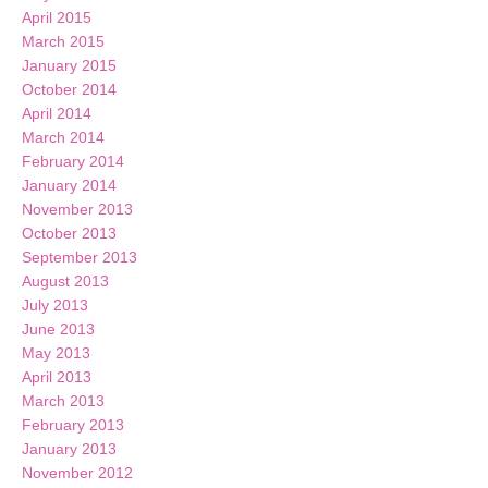
April 2015
March 2015
January 2015
October 2014
April 2014
March 2014
February 2014
January 2014
November 2013
October 2013
September 2013
August 2013
July 2013
June 2013
May 2013
April 2013
March 2013
February 2013
January 2013
November 2012