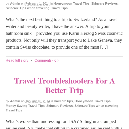
by
Admin
on
February 1, 2014
in
Honeymoon Travel Tips
,
Skincare Reviews
,
Skincare Tips when traveling
,
Travel Tips
What’s the next best thing to a trip to Switzerland? As a travel
writer and beauty writer, I have the answer: A trip to your
bathroom sink – provided you use Karin Herzog Swiss cosmetic
products. Not only will they transport you to Lake Geneva, they
contain Swiss chocolate, to provide one of the most […]
Read full story
•
Comments { 0 }
Travel Troubleshooters For A
Better Trip
by
Admin
on
January 10, 2014
in
Haircare tips
,
Honeymoon Travel Tips
,
Money-Saving Travel Tips
,
Skincare Reviews
,
Skincare Tips when traveling
,
Travel Tips
What’s worse than undressing for TSA? Sitting in a cramped
airline seat. No, make that sitting in a cramped airline seat with a