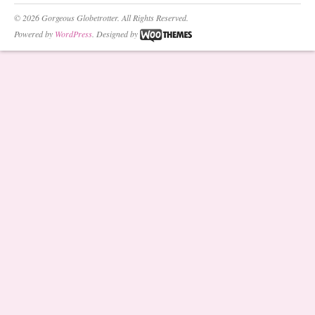
© 2026 Gorgeous Globetrotter. All Rights Reserved.
Powered by
WordPress
. Designed by