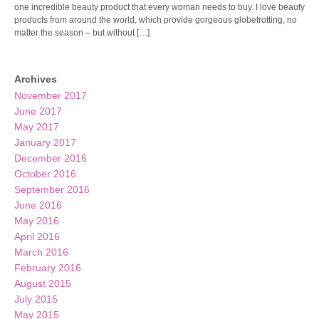
one incredible beauty product that every woman needs to buy. I love beauty
products from around the world, which provide gorgeous globetrotting, no
matter the season – but without […]
Archives
November 2017
June 2017
May 2017
January 2017
December 2016
October 2016
September 2016
June 2016
May 2016
April 2016
March 2016
February 2016
August 2015
July 2015
May 2015