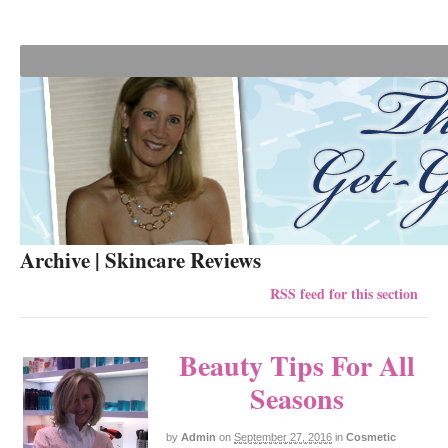
Archive | Skincare Reviews
RSS feed for this section
Beauty Tips For All
Seasons
by
Admin
on
September 27, 2016
in
Cosmetic