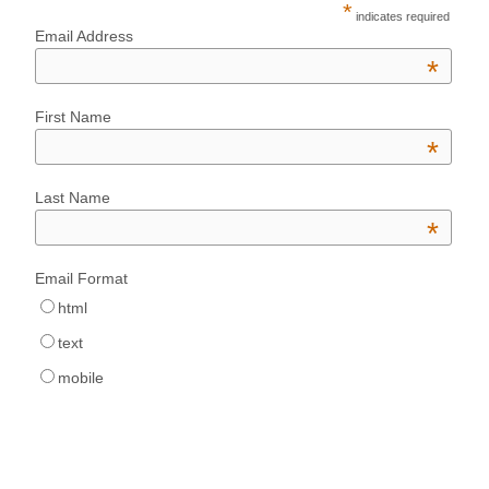
*
indicates required
Email Address
*
First Name
*
Last Name
*
Email Format
html
text
mobile