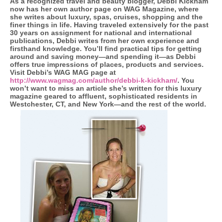
As a recognized travel and beauty blogger, Debbi Kickham
now has her own author page on WAG Magazine, where
she writes about luxury, spas, cruises, shopping and the
finer things in life. Having traveled extensively for the past
30 years on assignment for national and international
publications, Debbi writes from her own experience and
firsthand knowledge. You’ll find practical tips for getting
around and saving money—and spending it—as Debbi
offers true impressions of places, products and services.
Visit Debbi’s WAG MAG page at
http://www.wagmag.com/author/debbi-k-kickham/
. You
won’t want to miss an article she’s written for this luxury
magazine geared to affluent, sophisticated residents in
Westchester, CT, and New York—and the rest of the world.