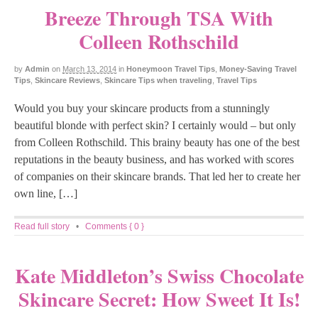
Breeze Through TSA With
Colleen Rothschild
by
Admin
on
March 13, 2014
in
Honeymoon Travel Tips
,
Money-Saving Travel
Tips
,
Skincare Reviews
,
Skincare Tips when traveling
,
Travel Tips
Would you buy your skincare products from a stunningly
beautiful blonde with perfect skin? I certainly would – but only
from Colleen Rothschild. This brainy beauty has one of the best
reputations in the beauty business, and has worked with scores
of companies on their skincare brands. That led her to create her
own line, […]
Read full story
•
Comments { 0 }
Kate Middleton’s Swiss Chocolate
Skincare Secret: How Sweet It Is!