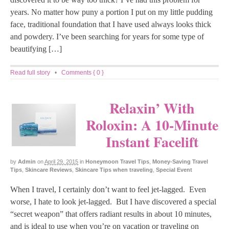
years. No matter how puny a portion I put on my little pudding
face, traditional foundation that I have used always looks thick
and powdery. I’ve been searching for years for some type of
beautifying […]
Read full story
•
Comments { 0 }
Relaxin’ With
Roloxin: A 10-Minute
Instant Facelift
by
Admin
on
April 29, 2015
in
Honeymoon Travel Tips
,
Money-Saving Travel
Tips
,
Skincare Reviews
,
Skincare Tips when traveling
,
Special Event
When I travel, I certainly don’t want to feel jet-lagged. Even
worse, I hate to look jet-lagged. But I have discovered a special
“secret weapon” that offers radiant results in about 10 minutes,
and is ideal to use when you’re on vacation or traveling on