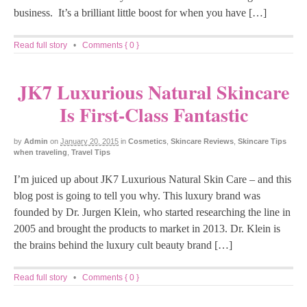
business. It’s a brilliant little boost for when you have […]
Read full story
•
Comments { 0 }
JK7 Luxurious Natural Skincare
Is First-Class Fantastic
by
Admin
on
January 20, 2015
in
Cosmetics
,
Skincare Reviews
,
Skincare Tips
when traveling
,
Travel Tips
I’m juiced up about JK7 Luxurious Natural Skin Care – and this
blog post is going to tell you why. This luxury brand was
founded by Dr. Jurgen Klein, who started researching the line in
2005 and brought the products to market in 2013. Dr. Klein is
the brains behind the luxury cult beauty brand […]
Read full story
•
Comments { 0 }