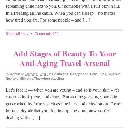
screaming child next to you. Or someone with a full-blown flu.
In a freezing airline cabin. When you can’t sleep – no matter
how tired you are. For some people – and […]
Read full story
•
Comments { 0 }
Add Stages of Beauty To Your
Anti-Aging Travel Arsenal
by
Admin
on
October 5, 2013
in
Cosmetics
,
Honeymoon Travel Tips
,
Skincare
Reviews
,
Skincare Tips when traveling
Let’s face it — when you are young – and so is your skin – it’s
easier to look pretty and dewy. But as time goes by, your skin
gets rocked by factors such as fine lines and dehydration. Factor
in stale, dry air that you find in airplanes, and now you’re
dealing with a […]