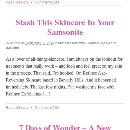
Read full story
•
Comments { 0 }
Stash This Skincare In Your
Samsonite
by
Admin
on
September 30, 2013
in
Skincare Reviews
,
Skincare Tips when
traveling
As a lover of all-things-skincare, I am always on the lookout for
treatments that really work – and look and feel great on my skin
in the process. That said, I’m hooked. On Refinee Age-
Reversing Skincare based in Beverly Hills. And it happened
immediately. The last few nights, I’ve washed my face with
Refinee Exfoliating […]
Read full story
•
Comments { 0 }
7 Days of Wonder – A New