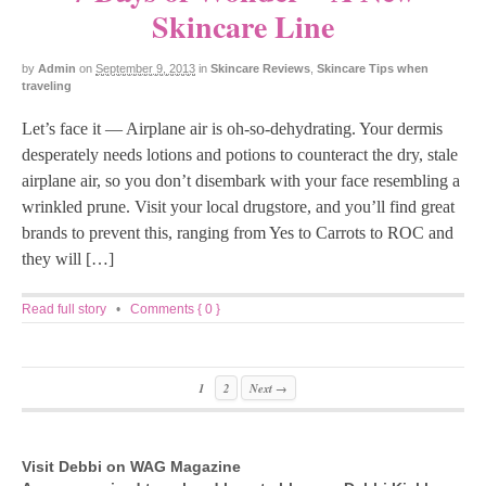
Skincare Line
by
Admin
on
September 9, 2013
in
Skincare Reviews
,
Skincare Tips when
traveling
Let’s face it — Airplane air is oh-so-dehydrating. Your dermis
desperately needs lotions and potions to counteract the dry, stale
airplane air, so you don’t disembark with your face resembling a
wrinkled prune. Visit your local drugstore, and you’ll find great
brands to prevent this, ranging from Yes to Carrots to ROC and
they will […]
Read full story
•
Comments { 0 }
1
2
Next →
Visit Debbi on WAG Magazine