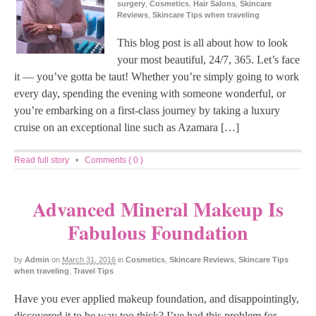
surgery
,
Cosmetics
,
Hair Salons
,
Skincare
Reviews
,
Skincare Tips when traveling
This blog post is all about how to look
your most beautiful, 24/7, 365. Let’s face
it — you’ve gotta be taut! Whether you’re simply going to work
every day, spending the evening with someone wonderful, or
you’re embarking on a first-class journey by taking a luxury
cruise on an exceptional line such as Azamara […]
Read full story
•
Comments { 0 }
Advanced Mineral Makeup Is
Fabulous Foundation
by
Admin
on
March 31, 2016
in
Cosmetics
,
Skincare Reviews
,
Skincare Tips
when traveling
,
Travel Tips
Have you ever applied makeup foundation, and disappointingly,
discovered it to be way too thick? I’ve had this problem for