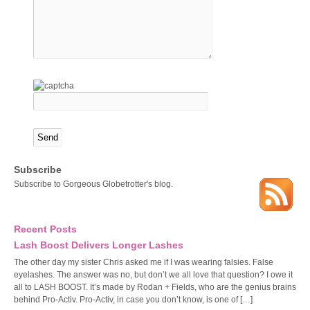
Subscribe
Subscribe to Gorgeous Globetrotter's blog.
Recent Posts
Lash Boost Delivers Longer Lashes
The other day my sister Chris asked me if I was wearing falsies. False
eyelashes. The answer was no, but don’t we all love that question? I owe it
all to LASH BOOST. It’s made by Rodan + Fields, who are the genius brains
behind Pro-Activ. Pro-Activ, in case you don’t know, is one of […]