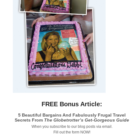
FREE Bonus Article:
5 Beautiful Bargains And Fabulously Frugal Travel
Secrets From
The Globetrotter’s Get-Gorgeous Guide
When you subscribe to our blog posts via email.
Fill out the form NOW!