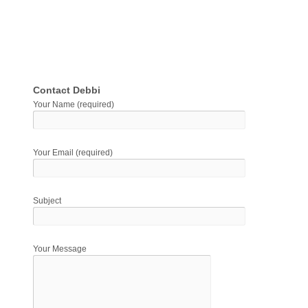
Contact Debbi
Your Name (required)
Your Email (required)
Subject
Your Message