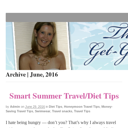
Archive | June, 2016
Smart Summer Travel/Diet Tips
by
Admin
on
June 29, 2016
in
Diet Tips
,
Honeymoon Travel Tips
,
Money-
Saving Travel Tips
,
Swimwear
,
Travel snacks
,
Travel Tips
I hate being hungry — don’t you? That’s why I always travel