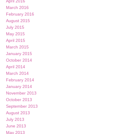
April 2016
March 2016
February 2016
August 2015
July 2015
May 2015
April 2015
March 2015
January 2015
October 2014
April 2014
March 2014
February 2014
January 2014
November 2013
October 2013
September 2013
August 2013
July 2013
June 2013
May 2013