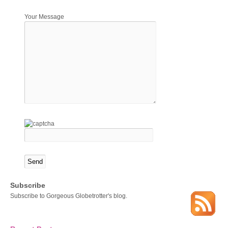
Your Message
Subscribe
Subscribe to Gorgeous Globetrotter's blog.