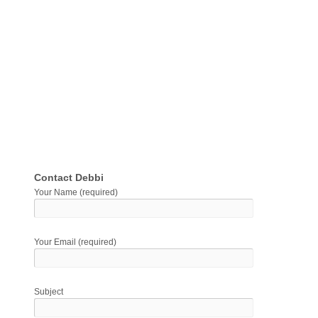
Contact Debbi
Your Name (required)
Your Email (required)
Subject