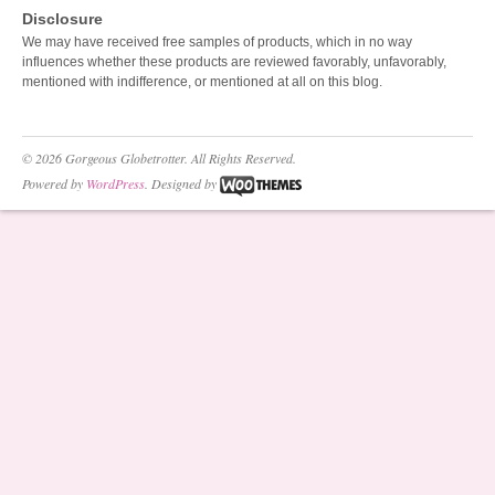
Disclosure
We may have received free samples of products, which in no way
influences whether these products are reviewed favorably, unfavorably,
mentioned with indifference, or mentioned at all on this blog.
© 2026 Gorgeous Globetrotter. All Rights Reserved.
Powered by
WordPress
. Designed by