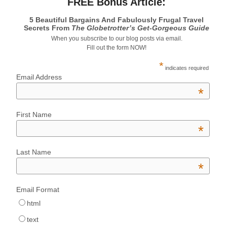
FREE Bonus Article:
5 Beautiful Bargains And Fabulously Frugal Travel
Secrets From
The Globetrotter’s Get-Gorgeous Guide
When you subscribe to our blog posts via email.
Fill out the form NOW!
*
indicates required
Email Address
*
First Name
*
Last Name
*
Email Format
html
text