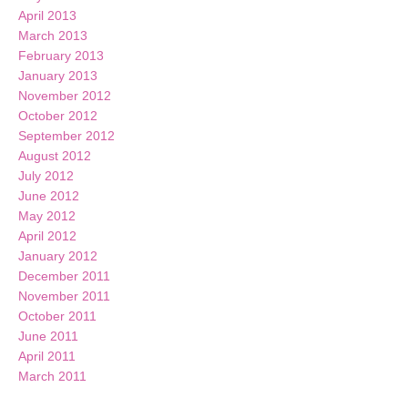
April 2013
March 2013
February 2013
January 2013
November 2012
October 2012
September 2012
August 2012
July 2012
June 2012
May 2012
April 2012
January 2012
December 2011
November 2011
October 2011
June 2011
April 2011
March 2011