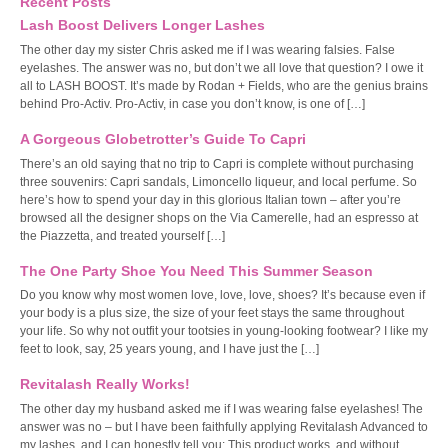
Recent Posts
Lash Boost Delivers Longer Lashes
The other day my sister Chris asked me if I was wearing falsies. False
eyelashes. The answer was no, but don’t we all love that question? I owe it
all to LASH BOOST. It’s made by Rodan + Fields, who are the genius brains
behind Pro-Activ. Pro-Activ, in case you don’t know, is one of […]
A Gorgeous Globetrotter’s Guide To Capri
There’s an old saying that no trip to Capri is complete without purchasing
three souvenirs: Capri sandals, Limoncello liqueur, and local perfume. So
here’s how to spend your day in this glorious Italian town – after you’re
browsed all the designer shops on the Via Camerelle, had an espresso at
the Piazzetta, and treated yourself […]
The One Party Shoe You Need This Summer Season
Do you know why most women love, love, love, shoes? It’s because even if
your body is a plus size, the size of your feet stays the same throughout
your life. So why not outfit your tootsies in young-looking footwear? I like my
feet to look, say, 25 years young, and I have just the […]
Revitalash Really Works!
The other day my husband asked me if I was wearing false eyelashes! The
answer was no – but I have been faithfully applying Revitalash Advanced to
my lashes, and I can honestly tell you: This product works, and without