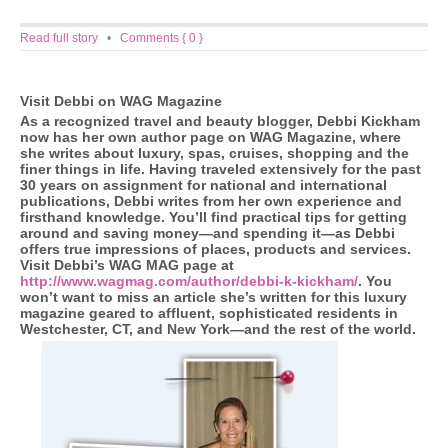
Read full story
•
Comments { 0 }
Visit Debbi on WAG Magazine
As a recognized travel and beauty blogger, Debbi Kickham
now has her own author page on WAG Magazine, where
she writes about luxury, spas, cruises, shopping and the
finer things in life. Having traveled extensively for the past
30 years on assignment for national and international
publications, Debbi writes from her own experience and
firsthand knowledge. You’ll find practical tips for getting
around and saving money—and spending it—as Debbi
offers true impressions of places, products and services.
Visit Debbi’s WAG MAG page at
http://www.wagmag.com/author/debbi-k-kickham/
. You
won’t want to miss an article she’s written for this luxury
magazine geared to affluent, sophisticated residents in
Westchester, CT, and New York—and the rest of the world.