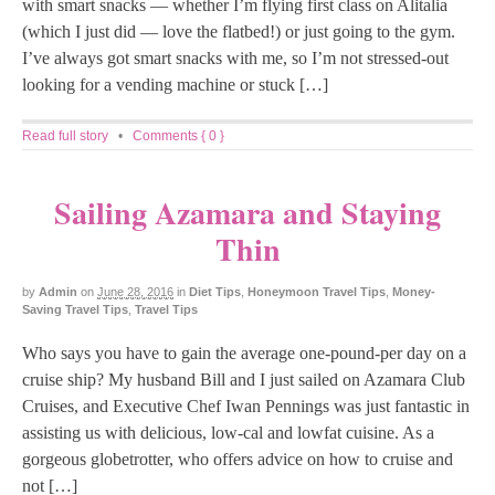
with smart snacks — whether I’m flying first class on Alitalia
(which I just did — love the flatbed!) or just going to the gym.
I’ve always got smart snacks with me, so I’m not stressed-out
looking for a vending machine or stuck […]
Read full story
•
Comments { 0 }
Sailing Azamara and Staying
Thin
by
Admin
on
June 28, 2016
in
Diet Tips
,
Honeymoon Travel Tips
,
Money-
Saving Travel Tips
,
Travel Tips
Who says you have to gain the average one-pound-per day on a
cruise ship? My husband Bill and I just sailed on Azamara Club
Cruises, and Executive Chef Iwan Pennings was just fantastic in
assisting us with delicious, low-cal and lowfat cuisine. As a
gorgeous globetrotter, who offers advice on how to cruise and
not […]