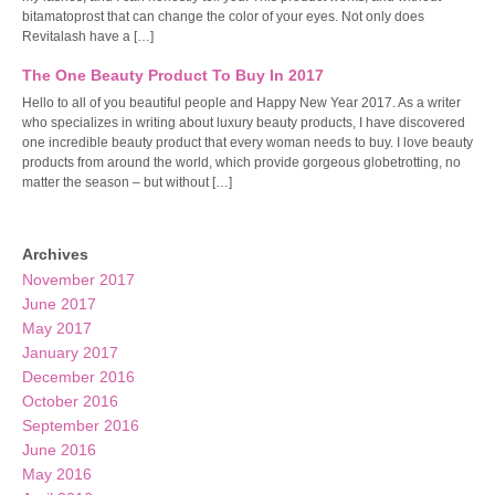
bitamatoprost that can change the color of your eyes. Not only does
Revitalash have a […]
The One Beauty Product To Buy In 2017
Hello to all of you beautiful people and Happy New Year 2017. As a writer
who specializes in writing about luxury beauty products, I have discovered
one incredible beauty product that every woman needs to buy. I love beauty
products from around the world, which provide gorgeous globetrotting, no
matter the season – but without […]
Archives
November 2017
June 2017
May 2017
January 2017
December 2016
October 2016
September 2016
June 2016
May 2016