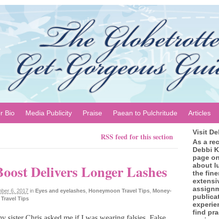
r Bio
Media Publicity
Praise
Paean to Pulchritude
Articles
Visit D
RSS feed for this section
As a re
Debbi K
page on
about l
oost Delivers Longer Lashes
the fine
extensi
assignm
ber 6, 2017
in
Eyes and eyelashes
,
Honeymoon Travel Tips
,
Money-
publica
,
Travel Tips
experie
find pra
y sister Chris asked me if I was wearing falsies. False