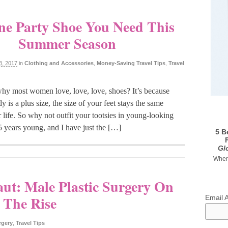
e Party Shoe You Need This
Summer Season
8, 2017
in
Clothing and Accessories
,
Money-Saving Travel Tips
,
Travel
y most women love, love, love, shoes? It’s because
y is a plus size, the size of your feet stays the same
 life. So why not outfit your tootsies in young-looking
25 years young, and I have just the […]
5 B
Gl
When 
aut: Male Plastic Surgery On
The Rise
Email 
rgery
,
Travel Tips