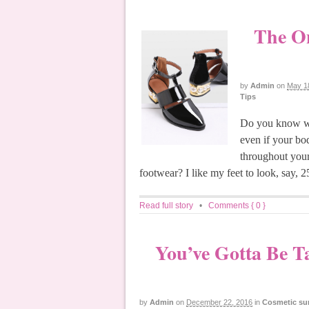
The On
by
Admin
on
May 1
Tips
Do you know wh
even if your bod
throughout your
footwear? I like my feet to look, say, 
Read full story
•
Comments { 0 }
You’ve Gotta Be T
by
Admin
on
December 22, 2016
in
Cosmetic su