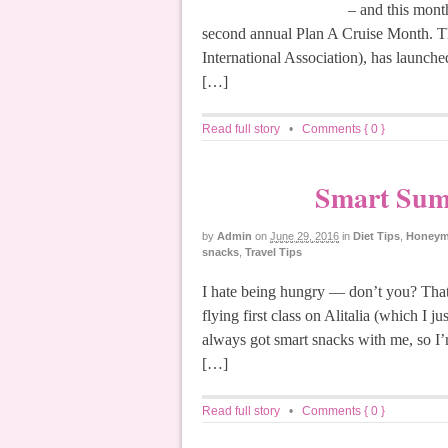
– and this month
second annual Plan A Cruise Month. Th
International Association), has launche
[…]
Read full story
•
Comments { 0 }
Smart Summ
by
Admin
on
June 29, 2016
in
Diet Tips
,
Honeymo
snacks
,
Travel Tips
I hate being hungry — don’t you? That
flying first class on Alitalia (which I j
always got smart snacks with me, so I’
[…]
Read full story
•
Comments { 0 }