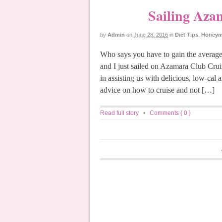
Sailing Aza
by
Admin
on
June 28, 2016
in
Diet Tips
,
Honeymo
Who says you have to gain the average
and I just sailed on Azamara Club Crui
in assisting us with delicious, low-cal 
advice on how to cruise and not […]
Read full story
•
Comments { 0 }