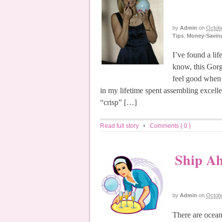
by
Admin
on
Octobe
Tips
,
Money-Saving
I’ve found a li
know, this Gorg
feel good when y
in my lifetime spent assembling excelle
“crisp” […]
Read full story
•
Comments { 0 }
Ship Ah
by
Admin
on
Octobe
There are ocean