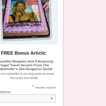
FREE Bonus Article:
eautiful Bargains And Fabulously
Frugal Travel Secrets From
The
obetrotter’s Get-Gorgeous Guide
you subscribe to our blog posts via email.
Fill out the form NOW!
*
indicates required
Address
*