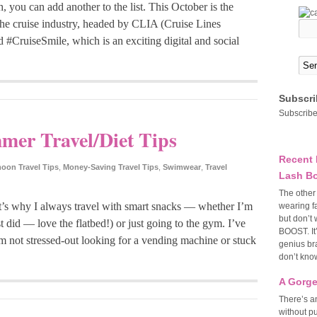
, you can add another to the list. This October is the
e cruise industry, headed by CLIA (Cruise Lines
d #CruiseSmile, which is an exciting digital and social
Subscri
Subscribe
er Travel/Diet Tips
Recent 
on Travel Tips
,
Money-Saving Travel Tips
,
Swimwear
,
Travel
Lash Bo
The other
’s why I always travel with smart snacks — whether I’m
wearing f
but don’t 
ust did — love the flatbed!) or just going to the gym. I’ve
BOOST. It
m not stressed-out looking for a vending machine or stuck
genius bra
don’t know
A Gorge
There’s an
without p