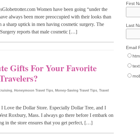
First 
lobetrotter.com Women have been going “under the
n have always been more preoccupied with their looks than
en a sharp uptick in men having cosmetic surgery. The
Last 
 Surgery reports that male cosmetic […]
Email 
htm
e Gifts For Your Favorite
text
Travelers?
mob
ruising
,
Honeymoon Travel Tips
,
Money-Saving Travel Tips
,
Travel
 – I Love the Dollar Store. Especially Dollar Tree, and I
est Roxbury, Mass. I always go there before I embark on
ng in the store ensures that you get perfect, […]