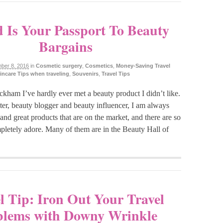
 Is Your Passport To Beauty
Bargains
ber 8, 2016
in
Cosmetic surgery
,
Cosmetics
,
Money-Saving Travel
incare Tips when traveling
,
Souvenirs
,
Travel Tips
kham I’ve hardly ever met a beauty product I didn’t like.
ter, beauty blogger and beauty influencer, I am always
t and great products that are on the market, and there are so
pletely adore. Many of them are in the Beauty Hall of
l Tip: Iron Out Your Travel
blems with Downy Wrinkle