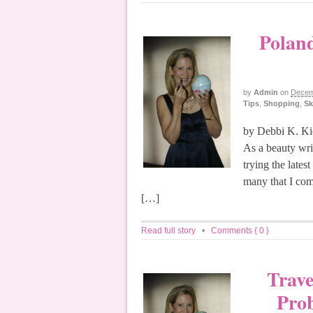
Poland
by
Admin
on
Decem
Tips
,
Shopping
,
Sk
by Debbi K. Kic
As a beauty wri
trying the lates
many that I com
[…]
Read full story
•
Comments { 0 }
Trave
Pro