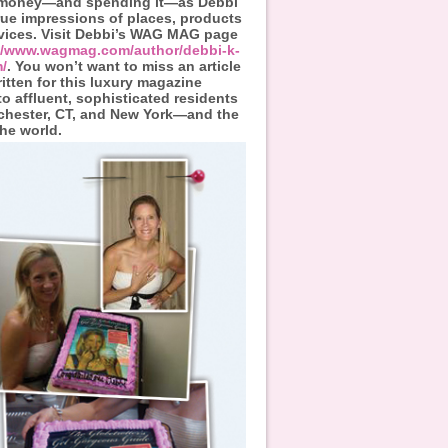
 money—and spending it—as Debbi
true impressions of places, products
vices. Visit Debbi’s WAG MAG page
://www.wagmag.com/author/debbi-k-
/
. You won’t want to miss an article
itten for this luxury magazine
to affluent, sophisticated residents
chester, CT, and New York—and the
the world.