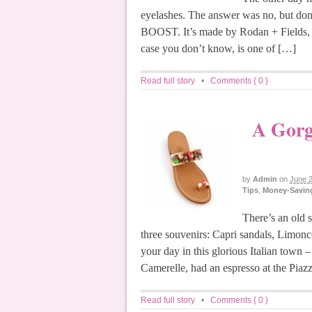
eyelashes. The answer was no, but don’
BOOST. It’s made by Rodan + Fields, w
case you don’t know, is one of […]
Read full story
•
Comments { 0 }
A Gorg
by
Admin
on
June 2
Tips
,
Money-Saving
There’s an old s
three souvenirs: Capri sandals, Limonc
your day in this glorious Italian town 
Camerelle, had an espresso at the Piazz
Read full story
•
Comments { 0 }