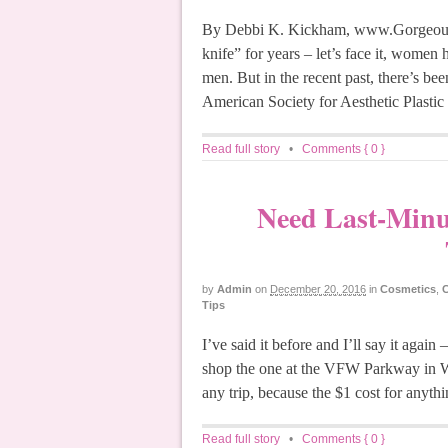
By Debbi K. Kickham, www.GorgeousG
knife” for years – let’s face it, wome
men. But in the recent past, there’s be
American Society for Aesthetic Plastic
Read full story
•
Comments { 0 }
Need Last-Minut
by
Admin
on
December 20, 2016
in
Cosmetics
,
C
Tips
I’ve said it before and I’ll say it again
shop the one at the VFW Parkway in W
any trip, because the $1 cost for anythi
Read full story
•
Comments { 0 }