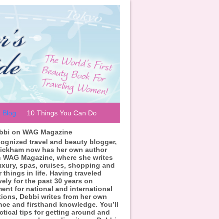
Blog
10 Things You Can Do
ebbi on WAG Magazine
cognized travel and beauty blogger,
ickham now has her own author
 WAG Magazine, where she writes
uxury, spas, cruises, shopping and
r things in life. Having traveled
vely for the past 30 years on
ent for national and international
tions, Debbi writes from her own
nce and firsthand knowledge. You’ll
ctical tips for getting around and