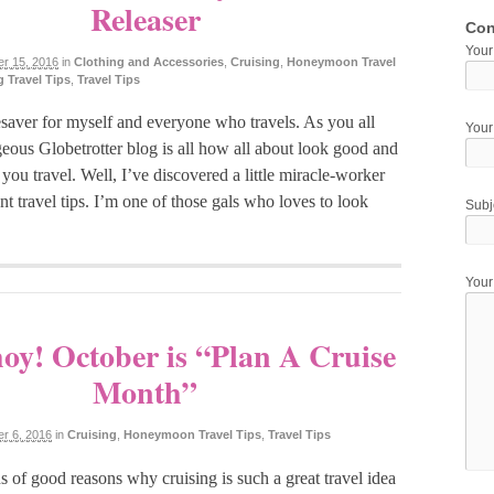
Releaser
Con
Your
r 15, 2016
in
Clothing and Accessories
,
Cruising
,
Honeymoon Travel
 Travel Tips
,
Travel Tips
fesaver for myself and everyone who travels. As you all
Your
eous Globetrotter blog is all how all about look good and
ou travel. Well, I’ve discovered a little miracle-worker
nt travel tips. I’m one of those gals who loves to look
Subj
You
oy! October is “Plan A Cruise
Month”
r 6, 2016
in
Cruising
,
Honeymoon Travel Tips
,
Travel Tips
s of good reasons why cruising is such a great travel idea