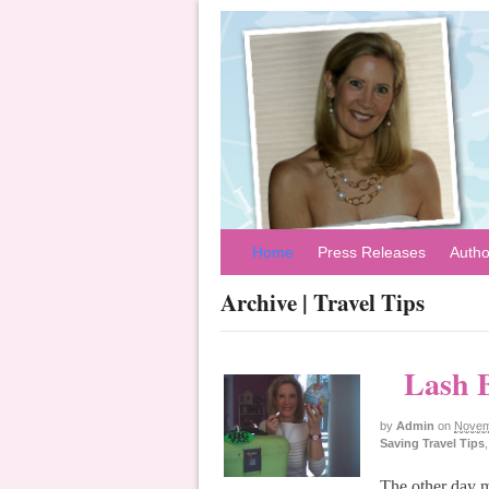
Home
Press Releases
Autho
Archive | Travel Tips
Lash B
by
Admin
on
Novem
Saving Travel Tips
The other day m