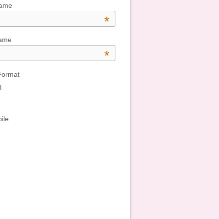
Name
*
Name
*
Format
l
ile