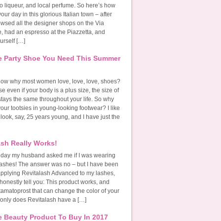
o liqueur, and local perfume. So here’s how
our day in this glorious Italian town – after
owsed all the designer shops on the Via
, had an espresso at the Piazzetta, and
urself […]
 Party Shoe You Need This Summer
ow why most women love, love, love, shoes?
se even if your body is a plus size, the size of
stays the same throughout your life. So why
 your tootsies in young-looking footwear? I like
 look, say, 25 years young, and I have just the
ash Really Works!
 day my husband asked me if I was wearing
lashes! The answer was no – but I have been
y applying Revitalash Advanced to my lashes,
honestly tell you: This product works, and
tamatoprost that can change the color of your
 only does Revitalash have a […]
 Beauty Product To Buy In 2017