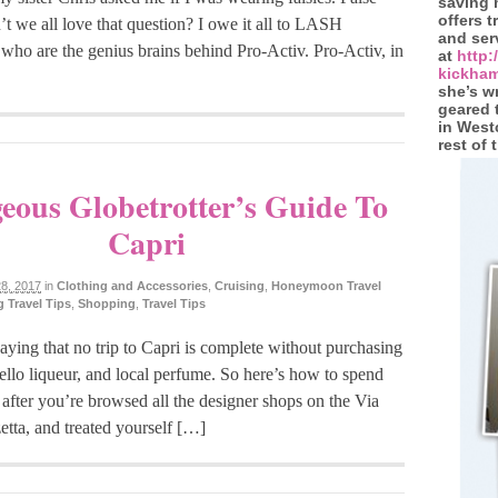
saving
offers 
t we all love that question? I owe it all to LASH
and ser
ho are the genius brains behind Pro-Activ. Pro-Activ, in
at
http
kickham
she’s wr
geared 
in West
rest of 
eous Globetrotter’s Guide To
Capri
8, 2017
in
Clothing and Accessories
,
Cruising
,
Honeymoon Travel
 Travel Tips
,
Shopping
,
Travel Tips
aying that no trip to Capri is complete without purchasing
ello liqueur, and local perfume. So here’s how to spend
– after you’re browsed all the designer shops on the Via
etta, and treated yourself […]