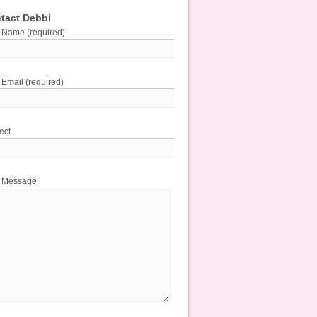
tact Debbi
 Name (required)
 Email (required)
ect
r Message