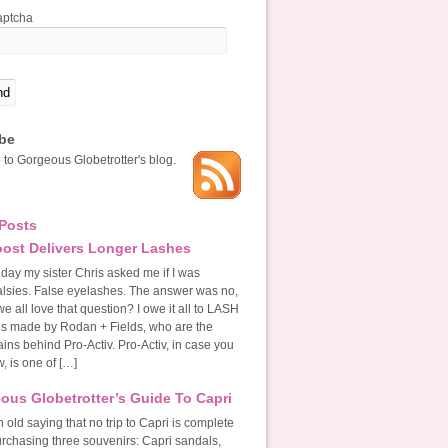
be
 to Gorgeous Globetrotter's blog.
Posts
ost Delivers Longer Lashes
 day my sister Chris asked me if I was
alsies. False eyelashes. The answer was no,
we all love that question? I owe it all to LASH
’s made by Rodan + Fields, who are the
ins behind Pro-Activ. Pro-Activ, in case you
, is one of […]
ous Globetrotter’s Guide To Capri
 old saying that no trip to Capri is complete
urchasing three souvenirs: Capri sandals,