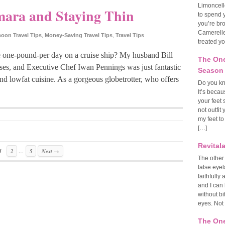
Limoncell
mara and Staying Thin
to spend y
you’re br
Camerelle
on Travel Tips
,
Money-Saving Travel Tips
,
Travel Tips
treated yo
 one-pound-per day on a cruise ship? My husband Bill
The One
ses, and Executive Chef Iwan Pennings was just fantastic
Season
and lowfat cuisine. As a gorgeous globetrotter, who offers
Do you kn
It’s becau
your feet 
not outfit
my feet to
[…]
Revital
…
1
2
5
Next →
The other
false eye
faithfull
and I can 
without bi
eyes. Not
The One