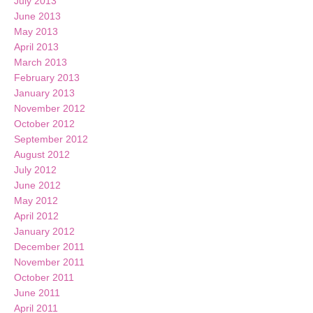
July 2013
June 2013
May 2013
April 2013
March 2013
February 2013
January 2013
November 2012
October 2012
September 2012
August 2012
July 2012
June 2012
May 2012
April 2012
January 2012
December 2011
November 2011
October 2011
June 2011
April 2011