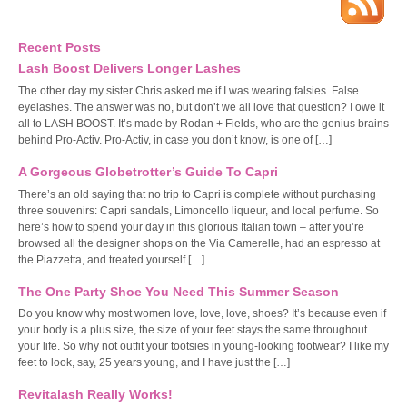
Recent Posts
Lash Boost Delivers Longer Lashes
The other day my sister Chris asked me if I was wearing falsies. False
eyelashes. The answer was no, but don’t we all love that question? I owe it
all to LASH BOOST. It’s made by Rodan + Fields, who are the genius brains
behind Pro-Activ. Pro-Activ, in case you don’t know, is one of […]
A Gorgeous Globetrotter’s Guide To Capri
There’s an old saying that no trip to Capri is complete without purchasing
three souvenirs: Capri sandals, Limoncello liqueur, and local perfume. So
here’s how to spend your day in this glorious Italian town – after you’re
browsed all the designer shops on the Via Camerelle, had an espresso at
the Piazzetta, and treated yourself […]
The One Party Shoe You Need This Summer Season
Do you know why most women love, love, love, shoes? It’s because even if
your body is a plus size, the size of your feet stays the same throughout
your life. So why not outfit your tootsies in young-looking footwear? I like my
feet to look, say, 25 years young, and I have just the […]
Revitalash Really Works!