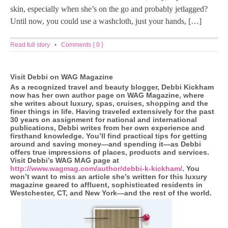
skin, especially when she’s on the go and probably jetlagged?
Until now, you could use a washcloth, just your hands, […]
Read full story
•
Comments { 0 }
Visit Debbi on WAG Magazine
As a recognized travel and beauty blogger, Debbi Kickham
now has her own author page on WAG Magazine, where
she writes about luxury, spas, cruises, shopping and the
finer things in life. Having traveled extensively for the past
30 years on assignment for national and international
publications, Debbi writes from her own experience and
firsthand knowledge. You’ll find practical tips for getting
around and saving money—and spending it—as Debbi
offers true impressions of places, products and services.
Visit Debbi’s WAG MAG page at
http://www.wagmag.com/author/debbi-k-kickham/
. You
won’t want to miss an article she’s written for this luxury
magazine geared to affluent, sophisticated residents in
Westchester, CT, and New York—and the rest of the world.