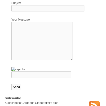
Subject
Your Message
Subscribe
Subscribe to Gorgeous Globetrotter's blog.