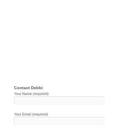
Contact Debbi
Your Name (required)
Your Email (required)