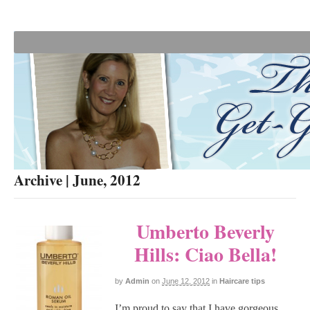
Archive | June, 2012
Umberto Beverly
Hills: Ciao Bella!
by
Admin
on
June 12, 2012
in
Haircare tips
I’m proud to say that I have gorgeous