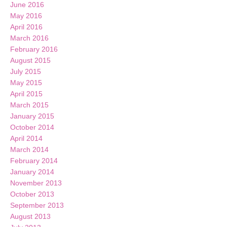
June 2016
May 2016
April 2016
March 2016
February 2016
August 2015
July 2015
May 2015
April 2015
March 2015
January 2015
October 2014
April 2014
March 2014
February 2014
January 2014
November 2013
October 2013
September 2013
August 2013