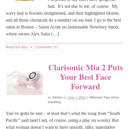
hair. It’s not due to me, of course. My
wavy hair is Keratin straightened, and then highlighted blonde,
and all those chemicals do a number on my hair. I go to the best
salon in Boston – Salon Acote on fashionable Newbury Street,
where owner Alex Safar […]
Read full story
•
Comments { 0 }
Clarisonic Mia 2 Puts
Your Best Face
Forward
by
Admin
on
June 7, 2012
in
Skincare Tips when
traveling
You’ve gotta be taut – at least that’s what the song from “South
Pacific” said (and I am, of course, using a play on words). But
what woman doesn’t want to have smooth, silky, superlative