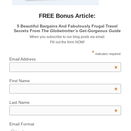
FREE Bonus Article:
5 Beautiful Bargains And Fabulously Frugal Travel
Secrets From
The Globetrotter’s Get-Gorgeous Guide
When you subscribe to our blog posts via email.
Fill out the form NOW!
*
indicates required
Email Address
*
First Name
*
Last Name
*
Email Format