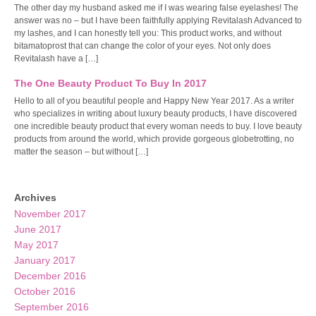
The other day my husband asked me if I was wearing false eyelashes! The
answer was no – but I have been faithfully applying Revitalash Advanced to
my lashes, and I can honestly tell you: This product works, and without
bitamatoprost that can change the color of your eyes. Not only does
Revitalash have a […]
The One Beauty Product To Buy In 2017
Hello to all of you beautiful people and Happy New Year 2017. As a writer
who specializes in writing about luxury beauty products, I have discovered
one incredible beauty product that every woman needs to buy. I love beauty
products from around the world, which provide gorgeous globetrotting, no
matter the season – but without […]
Archives
November 2017
June 2017
May 2017
January 2017
December 2016
October 2016
September 2016