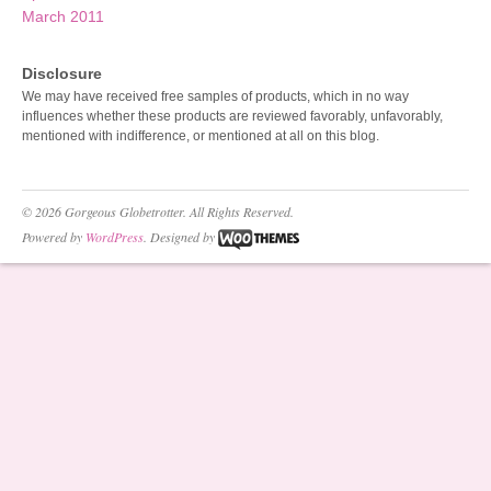
March 2011
Disclosure
We may have received free samples of products, which in no way
influences whether these products are reviewed favorably, unfavorably,
mentioned with indifference, or mentioned at all on this blog.
© 2026 Gorgeous Globetrotter. All Rights Reserved.
Powered by
WordPress
. Designed by