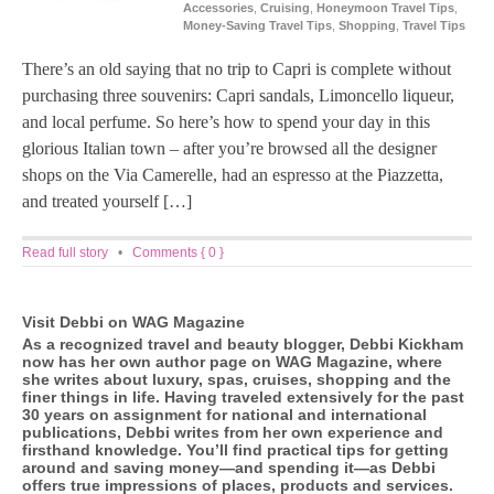
Accessories
,
Cruising
,
Honeymoon Travel Tips
,
Money-Saving Travel Tips
,
Shopping
,
Travel Tips
There’s an old saying that no trip to Capri is complete without
purchasing three souvenirs: Capri sandals, Limoncello liqueur,
and local perfume. So here’s how to spend your day in this
glorious Italian town – after you’re browsed all the designer
shops on the Via Camerelle, had an espresso at the Piazzetta,
and treated yourself […]
Read full story
•
Comments { 0 }
Visit Debbi on WAG Magazine
As a recognized travel and beauty blogger, Debbi Kickham
now has her own author page on WAG Magazine, where
she writes about luxury, spas, cruises, shopping and the
finer things in life. Having traveled extensively for the past
30 years on assignment for national and international
publications, Debbi writes from her own experience and
firsthand knowledge. You’ll find practical tips for getting
around and saving money—and spending it—as Debbi
offers true impressions of places, products and services.