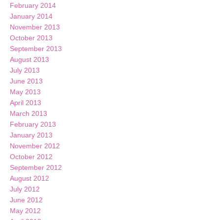
February 2014
January 2014
November 2013
October 2013
September 2013
August 2013
July 2013
June 2013
May 2013
April 2013
March 2013
February 2013
January 2013
November 2012
October 2012
September 2012
August 2012
July 2012
June 2012
May 2012