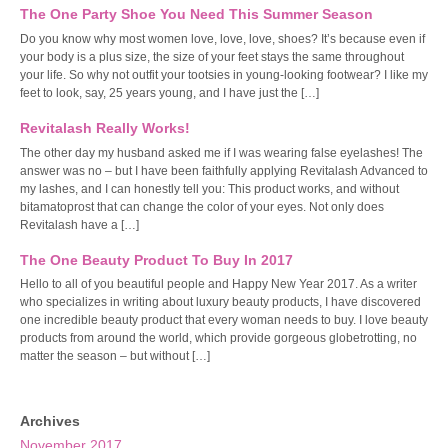
The One Party Shoe You Need This Summer Season
Do you know why most women love, love, love, shoes? It’s because even if
your body is a plus size, the size of your feet stays the same throughout
your life. So why not outfit your tootsies in young-looking footwear? I like my
feet to look, say, 25 years young, and I have just the […]
Revitalash Really Works!
The other day my husband asked me if I was wearing false eyelashes! The
answer was no – but I have been faithfully applying Revitalash Advanced to
my lashes, and I can honestly tell you: This product works, and without
bitamatoprost that can change the color of your eyes. Not only does
Revitalash have a […]
The One Beauty Product To Buy In 2017
Hello to all of you beautiful people and Happy New Year 2017. As a writer
who specializes in writing about luxury beauty products, I have discovered
one incredible beauty product that every woman needs to buy. I love beauty
products from around the world, which provide gorgeous globetrotting, no
matter the season – but without […]
Archives
November 2017