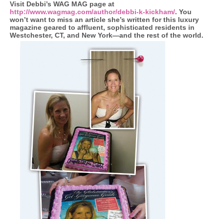
Visit Debbi’s WAG MAG page at
http://www.wagmag.com/author/debbi-k-kickham/
. You
won’t want to miss an article she’s written for this luxury
magazine geared to affluent, sophisticated residents in
Westchester, CT, and New York—and the rest of the world.