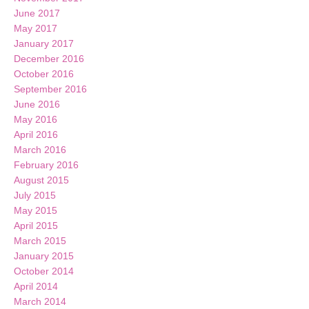
June 2017
May 2017
January 2017
December 2016
October 2016
September 2016
June 2016
May 2016
April 2016
March 2016
February 2016
August 2015
July 2015
May 2015
April 2015
March 2015
January 2015
October 2014
April 2014
March 2014