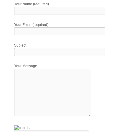
Your Name (required)
Your Email (required)
Subject
Your Message