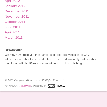
April 2012
January 2012
December 2011
November 2011
October 2011
June 2011
April 2011
March 2011
Disclosure
We may have received free samples of products, which in no way
influences whether these products are reviewed favorably, unfavorably,
mentioned with indifference, or mentioned at all on this blog.
© 2026 Gorgeous Globetrotter. All Rights Reserved.
Powered by
WordPress
. Designed by