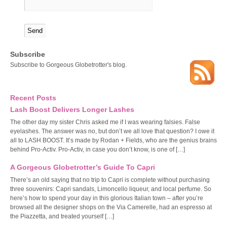
Subscribe
Subscribe to Gorgeous Globetrotter's blog.
Recent Posts
Lash Boost Delivers Longer Lashes
The other day my sister Chris asked me if I was wearing falsies. False
eyelashes. The answer was no, but don’t we all love that question? I owe it
all to LASH BOOST. It’s made by Rodan + Fields, who are the genius brains
behind Pro-Activ. Pro-Activ, in case you don’t know, is one of […]
A Gorgeous Globetrotter’s Guide To Capri
There’s an old saying that no trip to Capri is complete without purchasing
three souvenirs: Capri sandals, Limoncello liqueur, and local perfume. So
here’s how to spend your day in this glorious Italian town – after you’re
browsed all the designer shops on the Via Camerelle, had an espresso at
the Piazzetta, and treated yourself […]