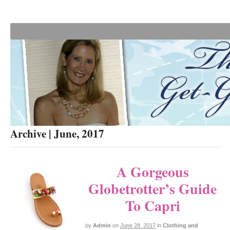
Archive | June, 2017
A Gorgeous
Globetrotter’s Guide
To Capri
by
Admin
on
June 28, 2017
in
Clothing and