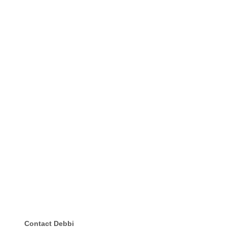
Contact Debbi