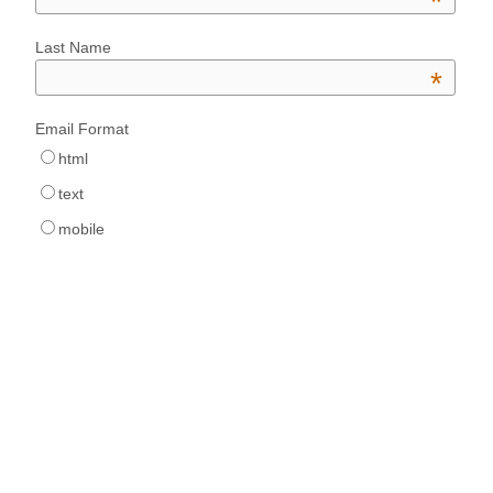
*
Last Name
*
Email Format
html
text
mobile