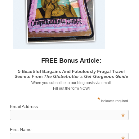
FREE Bonus Article:
5 Beautiful Bargains And Fabulously Frugal Travel
Secrets From
The Globetrotter’s Get-Gorgeous Guide
When you subscribe to our blog posts via email.
Fill out the form NOW!
*
indicates required
Email Address
*
First Name